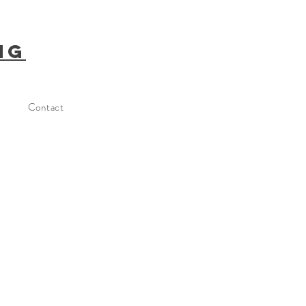
ng
Contact