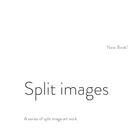
New Book!
Split images
A series of split image art work