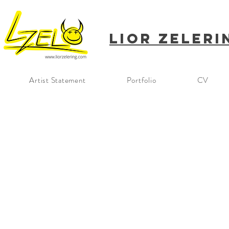
Lior
Zeleri
Artist Statement
Portfolio
CV